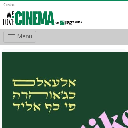
Contact
Menu