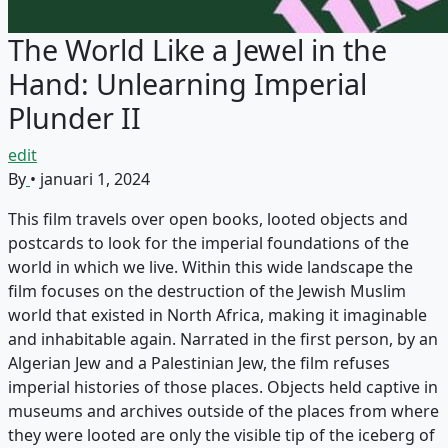
The World Like a Jewel in the
Hand: Unlearning Imperial
Plunder II
edit
By
•
januari 1, 2024
This film travels over open books, looted objects and
postcards to look for the imperial foundations of the
world in which we live. Within this wide landscape the
film focuses on the destruction of the Jewish Muslim
world that existed in North Africa, making it imaginable
and inhabitable again. Narrated in the first person, by an
Algerian Jew and a Palestinian Jew, the film refuses
imperial histories of those places. Objects held captive in
museums and archives outside of the places from where
they were looted are only the visible tip of the iceberg of