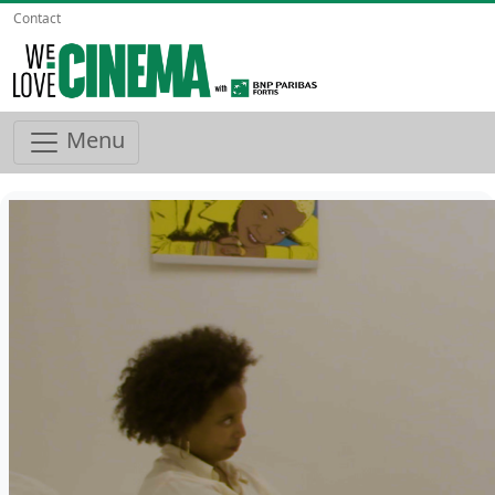
Contact
Menu