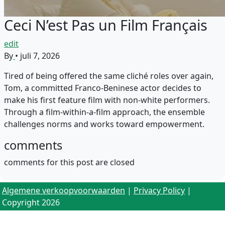
Ceci N’est Pas un Film Français
edit
By
•
juli 7, 2026
Tired of being offered the same cliché roles over again,
Tom, a committed Franco-Beninese actor decides to
make his first feature film with non-white performers.
Through a film-within-a-film approach, the ensemble
challenges norms and works toward empowerment.
comments
comments for this post are closed
Algemene verkoopvoorwaarden
|
Privacy Policy
|
Copyright 2026