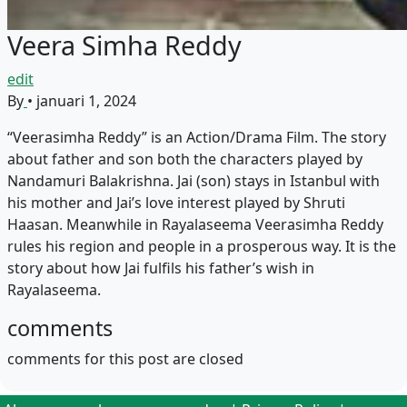
Veera Simha Reddy
edit
By
•
januari 1, 2024
“Veerasimha Reddy” is an Action/Drama Film. The story
about father and son both the characters played by
Nandamuri Balakrishna. Jai (son) stays in Istanbul with
his mother and Jai’s love interest played by Shruti
Haasan. Meanwhile in Rayalaseema Veerasimha Reddy
rules his region and people in a prosperous way. It is the
story about how Jai fulfils his father’s wish in
Rayalaseema.
comments
comments for this post are closed