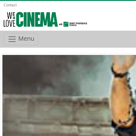
Contact
Menu