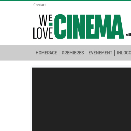
Contact
HOMEPAGE
PREMIERES
EVENEMENT
INLOG