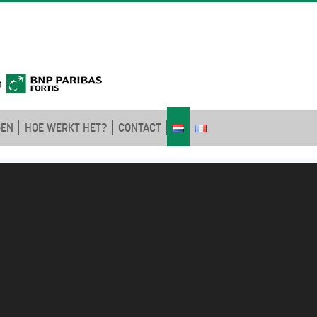
GEN
HOE WERKT HET?
CONTACT