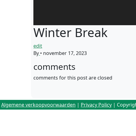
Winter Break
edit
By
•
november 17, 2023
comments
comments for this post are closed
Algemene verkoopvoorwaarden
|
Privacy Policy
| Copyrig