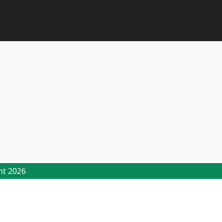
ht 2026