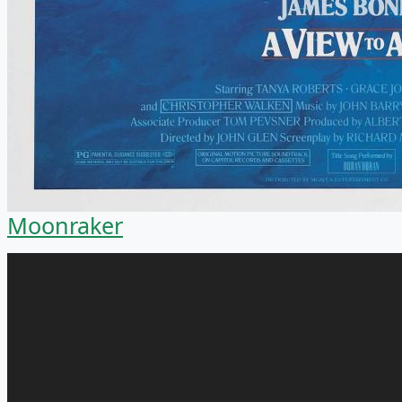
Moonraker