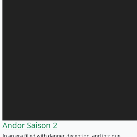
Andor Saison 2
In an era filled with danger, deception, and intrigue,