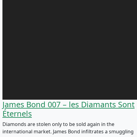
James Bond 007 – les Diamants Sont
Éternels
Diamonds are stolen only to be sold again in the
international market. James Bond infiltrates a smuggling