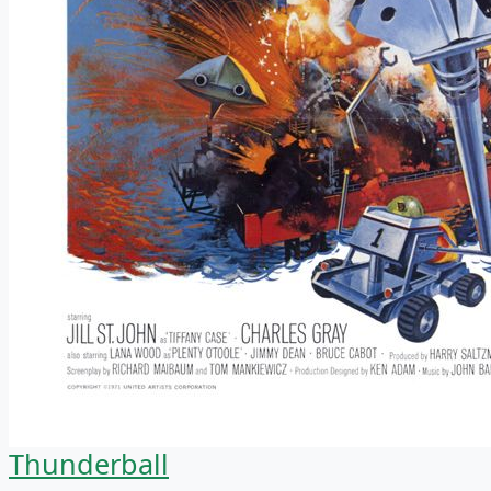
Thunderball