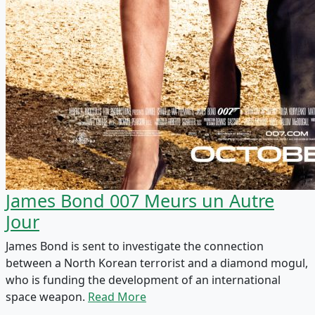
James Bond 007 Meurs un Autre
Jour
James Bond is sent to investigate the connection
between a North Korean terrorist and a diamond mogul,
who is funding the development of an international
space weapon.
Read More