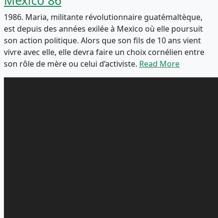
1986. Maria, militante révolutionnaire guatémaltèque,
est depuis des années exilée à Mexico où elle poursuit
son action politique. Alors que son fils de 10 ans vient
vivre avec elle, elle devra faire un choix cornélien entre
son rôle de mère ou celui d’activiste.
Read More