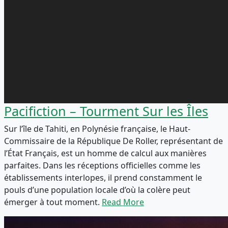
Pacifiction – Tourment Sur les Îles
Sur l’île de Tahiti, en Polynésie française, le Haut-
Commissaire de la République De Roller, représentant de
l’État Français, est un homme de calcul aux manières
parfaites. Dans les réceptions officielles comme les
établissements interlopes, il prend constamment le
pouls d’une population locale d’où la colère peut
émerger à tout moment.
Read More