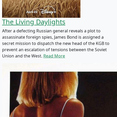
The Living Daylights
After a defecting Russian general reveals a plot to
assassinate foreign spies, James Bond is assigned a
secret mission to dispatch the new head of the KGB to
prevent an escalation of tensions between the Soviet
Union and the West.
Read More