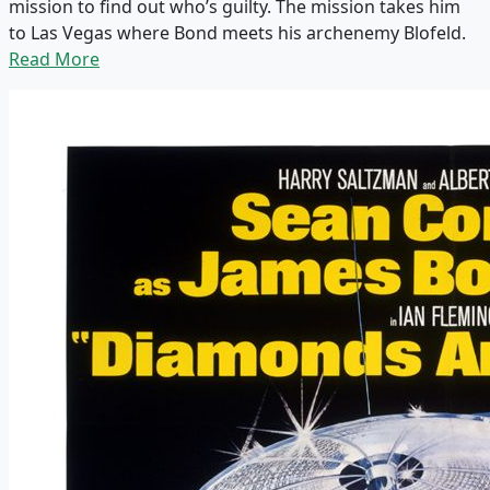
mission to find out who’s guilty. The mission takes him
to Las Vegas where Bond meets his archenemy Blofeld.
Read More