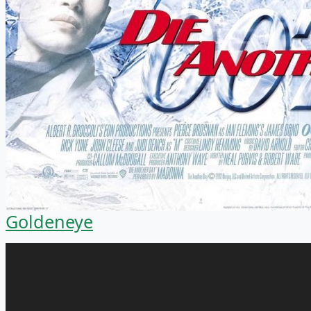
Goldeneye