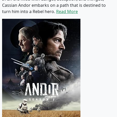
Cassian Andor embarks on a path that is destined to
turn him into a Rebel hero.
Read More