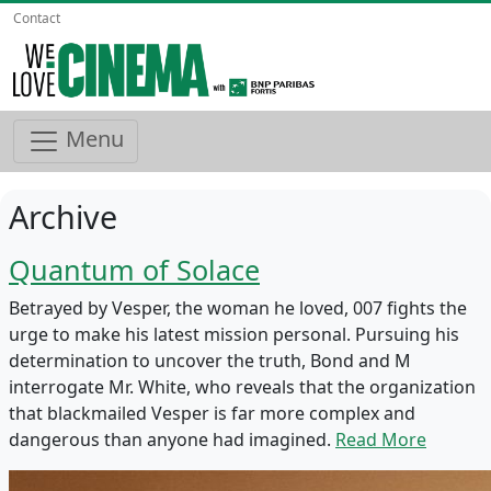
Contact
Menu
Archive
Quantum of Solace
Betrayed by Vesper, the woman he loved, 007 fights the
urge to make his latest mission personal. Pursuing his
determination to uncover the truth, Bond and M
interrogate Mr. White, who reveals that the organization
that blackmailed Vesper is far more complex and
dangerous than anyone had imagined.
Read More