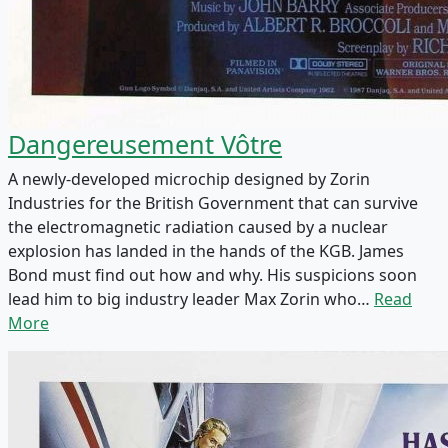
Dangereusement Vôtre
A newly-developed microchip designed by Zorin
Industries for the British Government that can survive
the electromagnetic radiation caused by a nuclear
explosion has landed in the hands of the KGB. James
Bond must find out how and why. His suspicions soon
lead him to big industry leader Max Zorin who…
Read
More