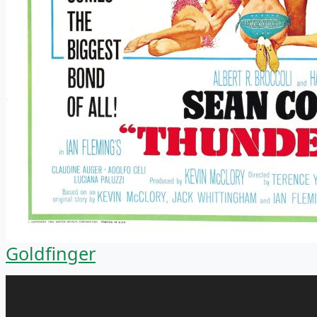
Goldfinger