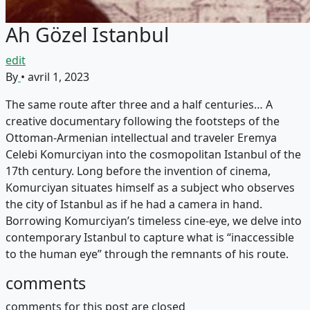
Ah Gözel Istanbul
edit
By
•
avril 1, 2023
The same route after three and a half centuries… A
creative documentary following the footsteps of the
Ottoman-Armenian intellectual and traveler Eremya
Celebi Komurciyan into the cosmopolitan Istanbul of the
17th century. Long before the invention of cinema,
Komurciyan situates himself as a subject who observes
the city of Istanbul as if he had a camera in hand.
Borrowing Komurciyan’s timeless cine-eye, we delve into
contemporary Istanbul to capture what is “inaccessible
to the human eye” through the remnants of his route.
comments
comments for this post are closed