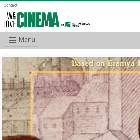
Contact
Menu