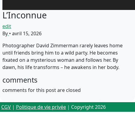
L’Inconnue
edit
By
•
avril 15, 2026
Photographer David Zimmerman rarely leaves home
until friends bring him to a wild party. He becomes
fixated on a mysterious woman and follows her. By
dawn, his life transforms – he awakens in her body.
comments
comments for this post are closed
CGV
|
Politique de vie privée
| Copyright 2026