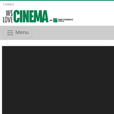
Contact
Menu