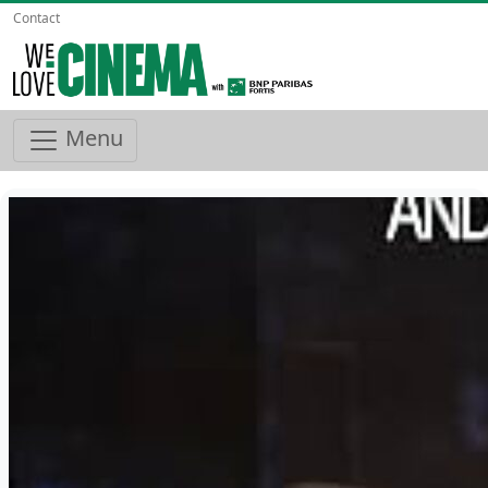
Contact
Menu