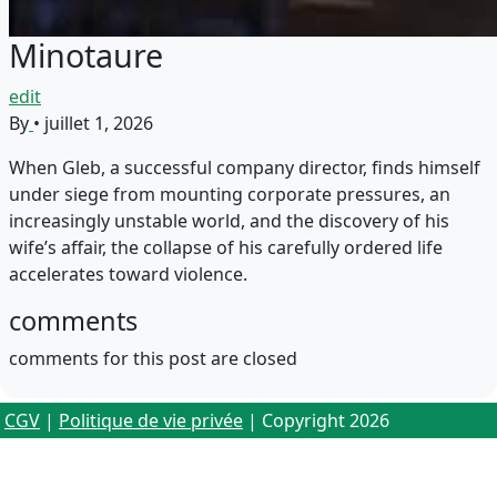
Minotaure
edit
By
•
juillet 1, 2026
When Gleb, a successful company director, finds himself
under siege from mounting corporate pressures, an
increasingly unstable world, and the discovery of his
wife’s affair, the collapse of his carefully ordered life
accelerates toward violence.
comments
comments for this post are closed
CGV
|
Politique de vie privée
| Copyright 2026