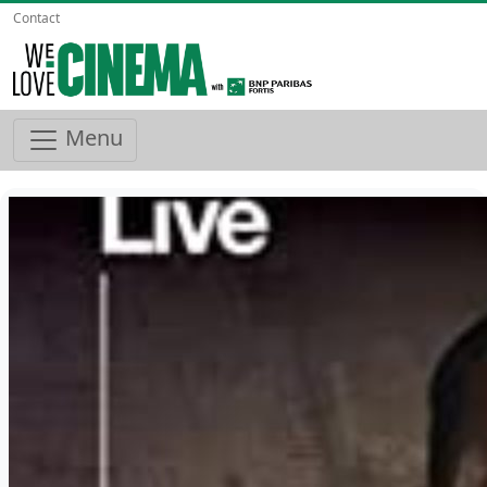
Contact
Menu