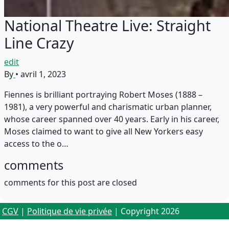
National Theatre Live: Straight
Line Crazy
edit
By
•
avril 1, 2023
Fiennes is brilliant portraying Robert Moses (1888 –
1981), a very powerful and charismatic urban planner,
whose career spanned over 40 years. Early in his career,
Moses claimed to want to give all New Yorkers easy
access to the o…
comments
comments for this post are closed
CGV
|
Politique de vie privée
| Copyright 2026