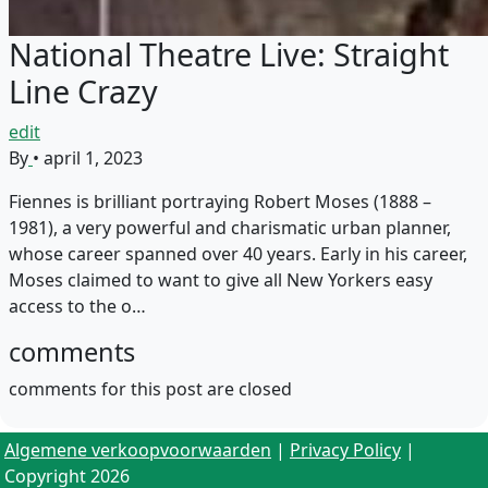
National Theatre Live: Straight
Line Crazy
edit
By
•
april 1, 2023
Fiennes is brilliant portraying Robert Moses (1888 –
1981), a very powerful and charismatic urban planner,
whose career spanned over 40 years. Early in his career,
Moses claimed to want to give all New Yorkers easy
access to the o…
comments
comments for this post are closed
Algemene verkoopvoorwaarden
|
Privacy Policy
|
Copyright 2026