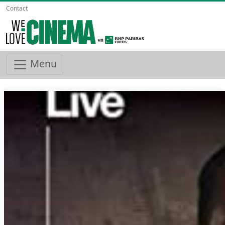
Contact
Menu