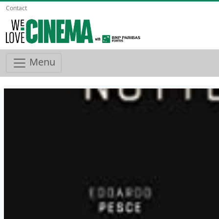
Contact
Menu