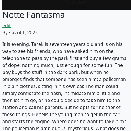
Notte Fantasma
edit
By
•
avril 1, 2023
It is evening. Tarek is seventeen years old and is on his
way to see his friends, who have asked him on the
telephone to pass by the park first and buy a few grams
of dope: nothing much, just enough for some fun. The
boy buys the stuff in the dark park, but when he
emerges finds that someone has seen him: a policeman
in plain clothes, sitting in his own car. The man could
simply confiscate the hash, intimidate him a little and
then let him go, or he could decide to take him to the
station and call his parents. But he opts for neither of
these things. He tells the young man to get in the car
and starts the engine. Where does he want to take him?
The policeman is ambiguous, mysterious. What does he