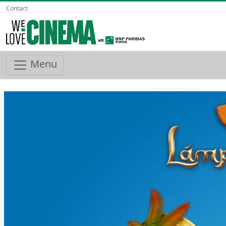
Contact
Menu