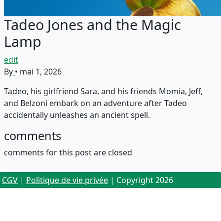
Tadeo Jones and the Magic
Lamp
edit
By
•
mai 1, 2026
Tadeo, his girlfriend Sara, and his friends Momia, Jeff,
and Belzoni embark on an adventure after Tadeo
accidentally unleashes an ancient spell.
comments
comments for this post are closed
CGV
|
Politique de vie privée
| Copyright 2026