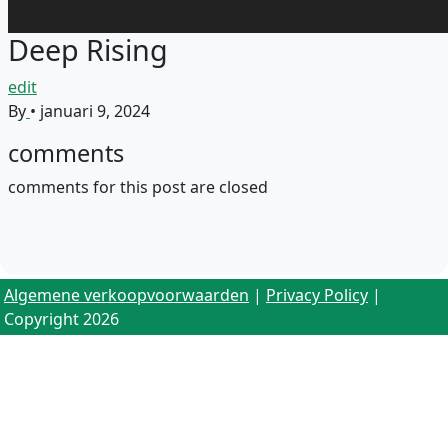
Deep Rising
edit
By
•
januari 9, 2024
comments
comments for this post are closed
Algemene verkoopvoorwaarden
|
Privacy Policy
|
Copyright 2026