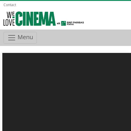
Contact
Menu