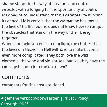
shame stands in the way of passion, and control
wrestles with a longing for the spontaneity of youth.
Max begins to understand that his carefree life is losing
its appeal. He is certain that the woman he has met is
the love of his life, but he does not know how to conquer
the obstacles that stand in the way of their being
together.
When long held secrets come to light, the choices that
the lovers in Heaven in Hell will have to make become
even more complicated. They both love the wild
elements, the wind and violent sea, but will they have the
courage to jump into the unknown?
comments
comments for this post are closed
Algemene verkoopvoorwaarden
|
Privacy Policy
|
Copyright 2026