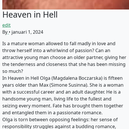
Heaven in Hell
edit
By
•
januari 1, 2024
Is a mature woman allowed to fall madly in love and
throw herself into a whirlwind of passion? Can an
attractive young man choose an older partner, giving her
the tenderness and closeness that she has been missing
so much?
In Heaven in Hell Olga (Magdalena Boczarska) is fifteen
years older than Max (Simone Susinna). She is a woman
with a successful career and an adult daughter. He is a
handsome young man, living life to the fullest and
seizing every moment. Fate has brought them together
and entangled them in a passionate romance.
Olga is torn between opposing feelings: her sense of
responsibility struggles against a budding romance,