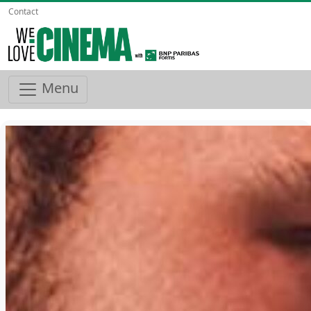
Contact
Menu